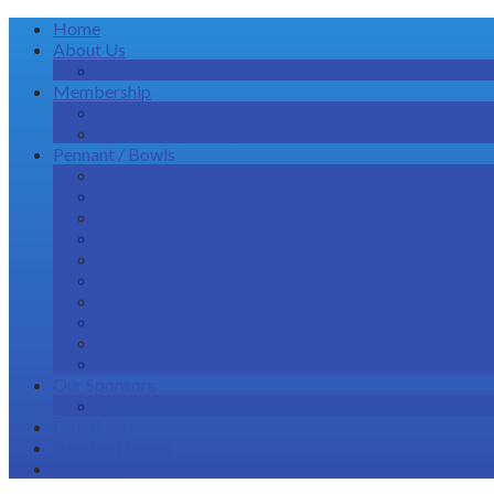
Home
About Us
Office Bearers 2026/27
Membership
Club Events
Club Championships
Pennant / Bowls
Selection
Weekend Pennant
Tuesday Night Pennant
Thursday Pennant-7-A-Side
Midweek Pennant-Tuesday
Fixtures / Results / Ladders
Coaching
Gallery
Events & Tournaments
Social Bowls
Our Sponsors
Promotions
Functions
Barefoot Bowls
Calendar