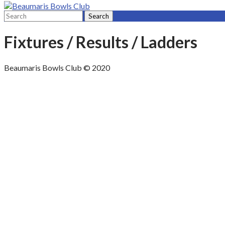
Fixtures / Results / Ladders
Beaumaris Bowls Club © 2020